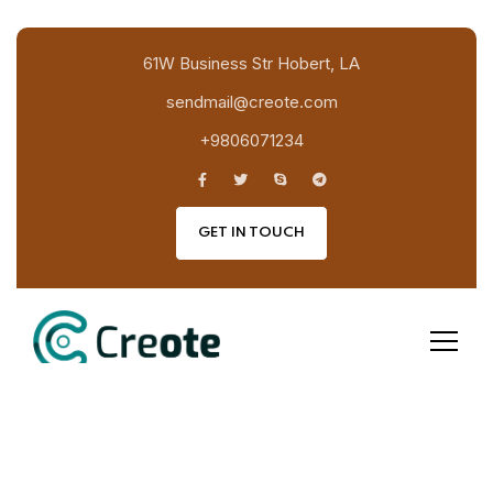
61W Business Str Hobert, LA
sendmail@creote.com
+9806071234
GET IN TOUCH