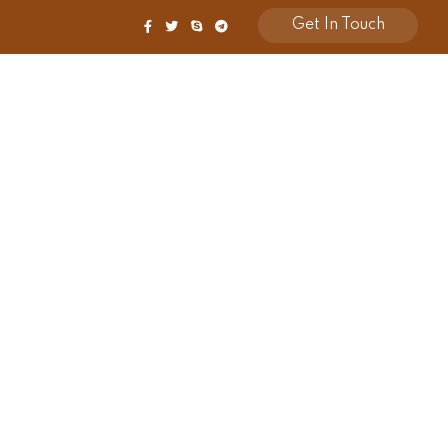
Get In Touch
Shop
Contact Us