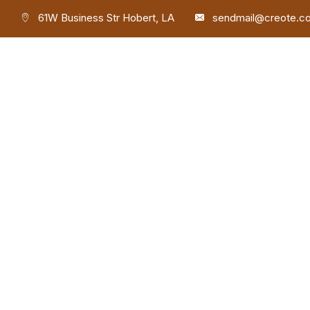
61W Business Str Hobert, LA
sendmail@creote.c
Phone
+9806071234