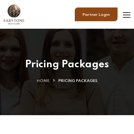
Partner Login
Pricing Packages
HOME
PRICING PACKAGES