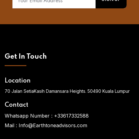
Get In Touch
Location
70 Jalan SetiaKasih Damansara Heights. 50490 Kuala Lumpur
Contact
Whatsapp Number :
+33617332588
Mail :
Info@Earthtoneadvisors.com