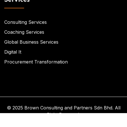
Consulting Services
Coaching Services
Global Business Services
Digital It
Procurement Transformation
© 2025 Brown Consulting and Partners Sdn Bhd. All
Right Reserved.