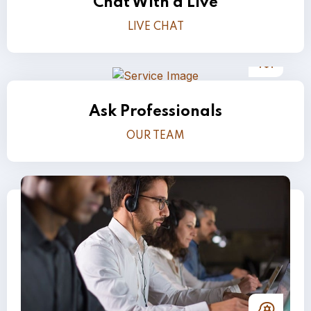
Chat With a Live
LIVE CHAT
Ask Professionals
OUR TEAM