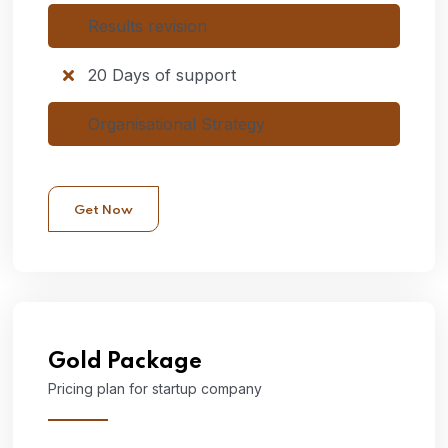
Results revision
20 Days of support
Organisational Strategy
Get Now
Gold
Package
Pricing plan for startup company