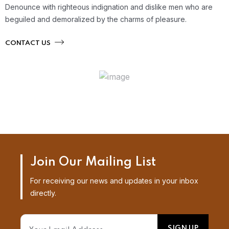
Denounce with righteous indignation and dislike men who are
beguiled and demoralized by the charms of pleasure.
CONTACT US
Join Our Mailing List
For receiving our news and updates in your inbox
directly.