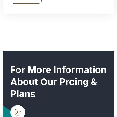
For More Information
About Our Prcing &
Plans