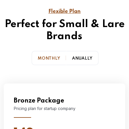
Flexible Plan
Perfect for Small & Lare
Brands
MONTHLY
ANUALLY
Bronze Package
Pricing plan for startup company