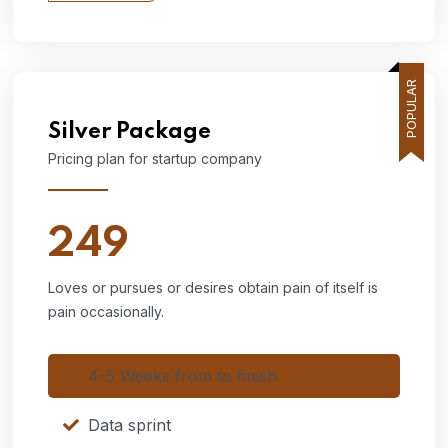
POPULAR
Silver
Package
Pricing plan for startup company
249
Loves or pursues or desires obtain pain of itself is
pain occasionally.
4-5 Weeks from to finish
Data sprint