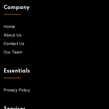
Company
Home
About Us
Contact Us
Our Team
Essentials
Privacy Policy
Services