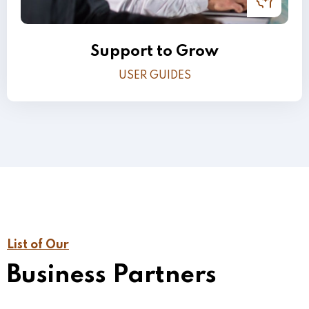
Support to Grow
USER GUIDES
List of Our
Business Partners