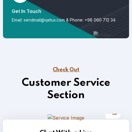
Get In Touch
Email: sendmail@qetus.com
&
Phone: +98 060 712 34
Check Out
Customer Service
Section