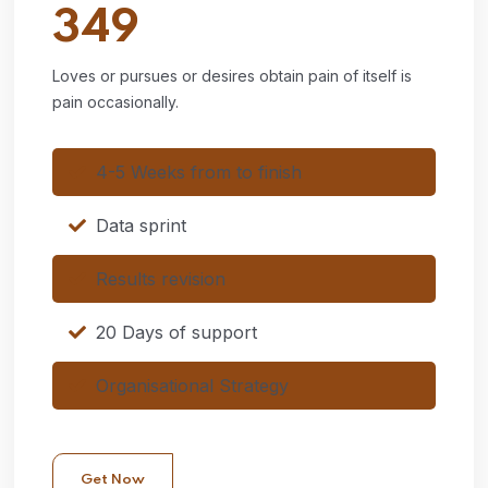
349
Loves or pursues or desires obtain pain of itself is
pain occasionally.
4-5 Weeks from to finish
Data sprint
Results revision
20 Days of support
Organisational Strategy
Get Now