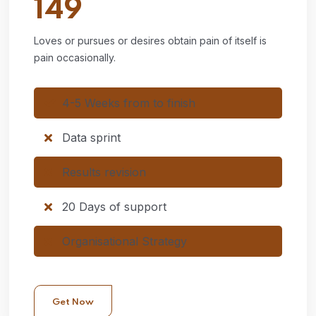
149
Loves or pursues or desires obtain pain of itself is
pain occasionally.
4-5 Weeks from to finish
Data sprint
Results revision
20 Days of support
Organisational Strategy
Get Now