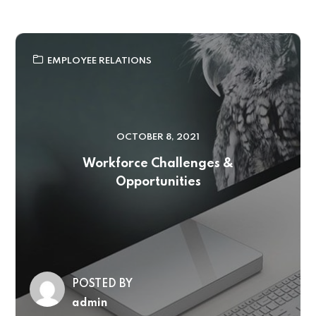
EMPLOYEE RELATIONS
OCTOBER 8, 2021
Workforce Challenges &
Opportunities
POSTED BY
admin