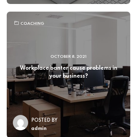
COACHING
OCTOBER 8, 2021
Workplace banter cause problems in
your business?
POSTED BY
admin