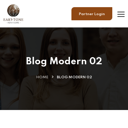
Partner Login
Blog Modern 02
HOME
BLOG MODERN 02