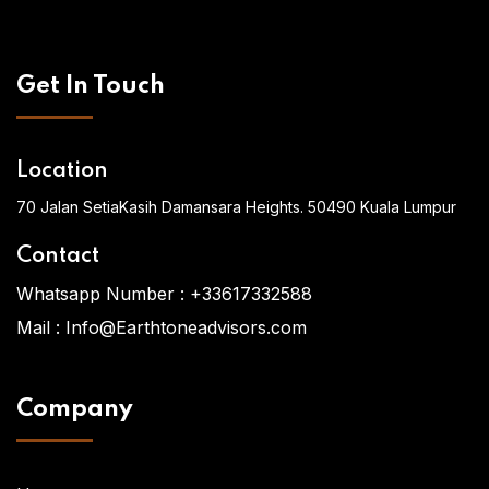
Get In Touch
Location
70 Jalan SetiaKasih Damansara Heights. 50490 Kuala Lumpur
Contact
Whatsapp Number :
+33617332588
Mail :
Info@Earthtoneadvisors.com
Company