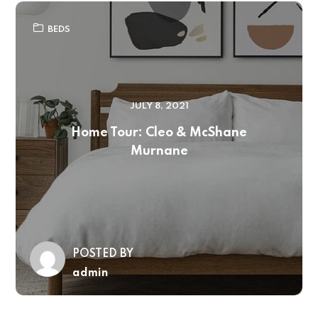
BEDS
JULY 8, 2021
Home Tour: Cleo & McShane
Murnane
POSTED BY
admin