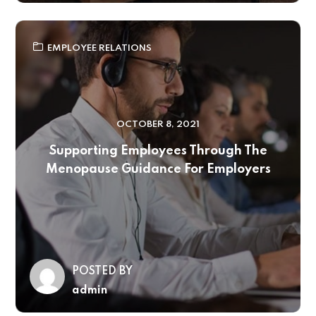
EMPLOYEE RELATIONS
OCTOBER 8, 2021
Supporting Employees Through The
Menopause Guidance For Employers
POSTED BY
admin