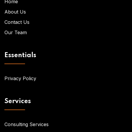
Home
About Us
Contact Us
Our Team
Essentials
Privacy Policy
Services
Consulting Services