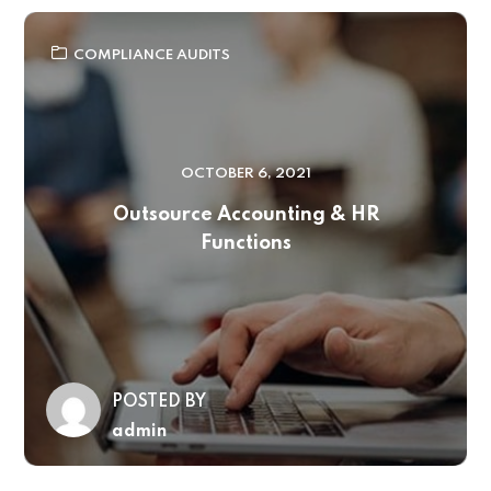
COMPLIANCE AUDITS
OCTOBER 6, 2021
Outsource Accounting & HR
Functions
POSTED BY
admin