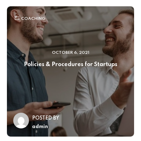
COACHING
OCTOBER 6, 2021
Policies & Procedures for Startups
POSTED BY
admin