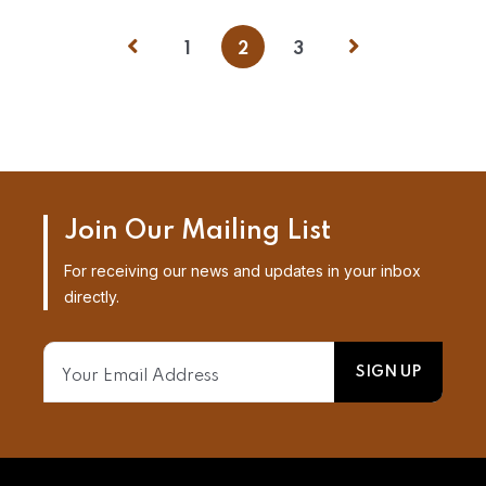
1
2
3
Join Our Mailing List
For receiving our news and updates in your inbox
directly.