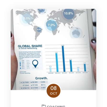
08
OCT