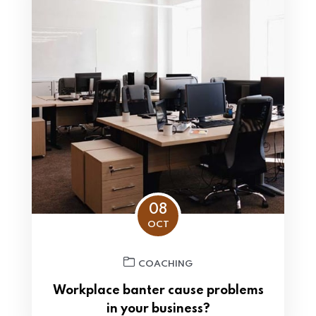
08
OCT
COACHING
Workplace banter cause problems
in your business?