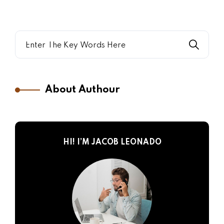
About Authour
HI! I’M JACOB LEONADO