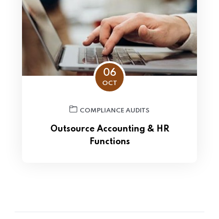
06
OCT
COMPLIANCE AUDITS
Outsource Accounting & HR
Functions