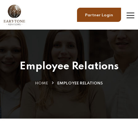
Partner Login
Employee Relations
HOME
EMPLOYEE RELATIONS