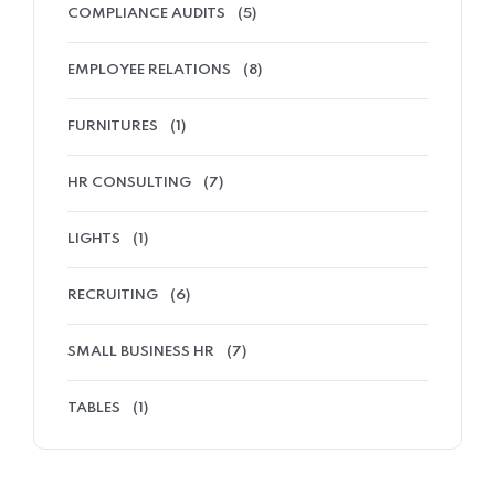
COMPLIANCE AUDITS
(5)
EMPLOYEE RELATIONS
(8)
FURNITURES
(1)
HR CONSULTING
(7)
LIGHTS
(1)
RECRUITING
(6)
SMALL BUSINESS HR
(7)
TABLES
(1)