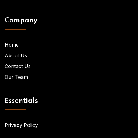
Company
Home
About Us
Contact Us
Our Team
Essentials
Privacy Policy