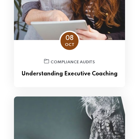
08
OCT
COMPLIANCE AUDITS
Understanding Executive Coaching