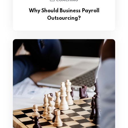
COACHING
Why Should Business Payroll
Outsourcing?