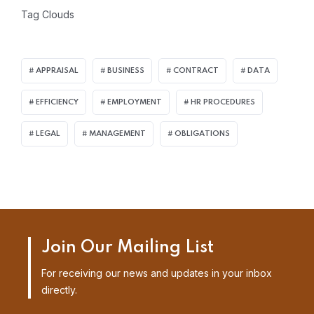
Tag Clouds
APPRAISAL
BUSINESS
CONTRACT
DATA
EFFICIENCY
EMPLOYMENT
HR PROCEDURES
LEGAL
MANAGEMENT
OBLIGATIONS
Join Our Mailing List
For receiving our news and updates in your inbox
directly.