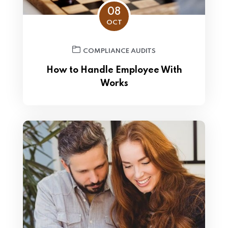
08
OCT
COMPLIANCE AUDITS
How to Handle Employee With
Works