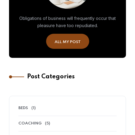
Obligations of business will frequently occur that
pleasure have too repudiated.
ALL MY POST
Post Categories
BEDS
(1)
COACHING
(5)