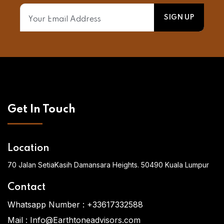
Get In Touch
Location
70 Jalan SetiaKasih Damansara Heights. 50490 Kuala Lumpur
Contact
Whatsapp Number :
+33617332588
Mail :
Info@Earthtoneadvisors.com