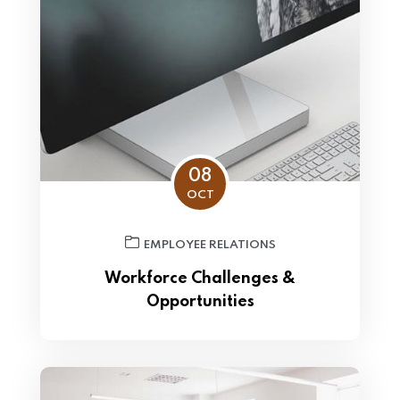
08
OCT
EMPLOYEE RELATIONS
Workforce Challenges &
Opportunities