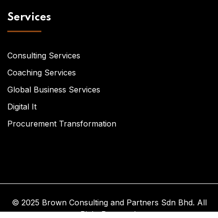
Services
Consulting Services
Coaching Services
Global Business Services
Digital It
Procurement Transformation
© 2025 Brown Consulting and Partners Sdn Bhd. All
Right Reserved.