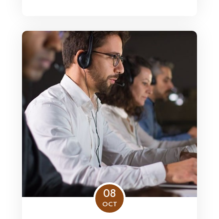
08
OCT