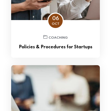
06
OCT
COACHING
Policies & Procedures for Startups