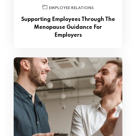
EMPLOYEE RELATIONS
Supporting Employees Through The
Menopause Guidance For
Employers