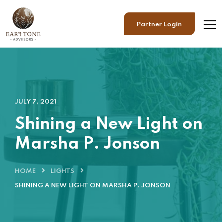
Partner Login
JULY 7, 2021
Shining a New Light on
Marsha P. Jonson
HOME
LIGHTS
SHINING A NEW LIGHT ON MARSHA P. JONSON