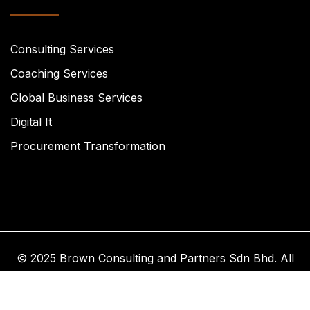
Consulting Services
Coaching Services
Global Business Services
Digital It
Procurement Transformation
© 2025 Brown Consulting and Partners Sdn Bhd. All
Right Reserved.