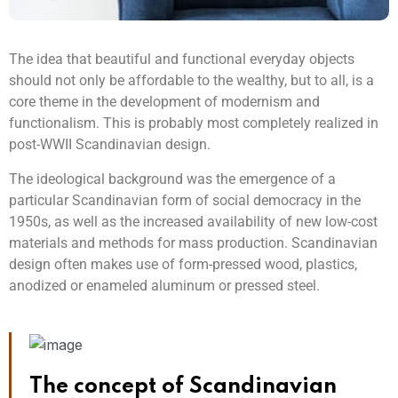
The idea that beautiful and functional everyday objects
should not only be affordable to the wealthy, but to all, is a
core theme in the development of modernism and
functionalism. This is probably most completely realized in
post-WWII Scandinavian design.
The ideological background was the emergence of a
particular Scandinavian form of social democracy in the
1950s, as well as the increased availability of new low-cost
materials and methods for mass production. Scandinavian
design often makes use of form-pressed wood, plastics,
anodized or enameled aluminum or pressed steel.
The concept of Scandinavian