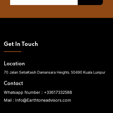
Get In Touch
Location
70 Jalan SetiaKasih Damansara Heights. 50490 Kuala Lumpur
Contact
Whatsapp Number :
+33617332588
Mail :
Info@Earthtoneadvisors.com