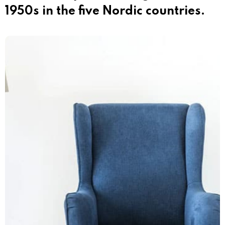
1950s in the five Nordic countries.