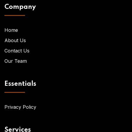
Company
Home
About Us
Contact Us
Our Team
Essentials
Privacy Policy
Services