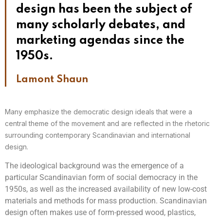
design has been the subject of
many scholarly debates, and
marketing agendas since the
1950s.
Lamont Shaun
Many emphasize the democratic design ideals that were a
central theme of the movement and are reflected in the rhetoric
surrounding contemporary Scandinavian and international
design.
The ideological background was the emergence of a
particular Scandinavian form of social democracy in the
1950s, as well as the increased availability of new low-cost
materials and methods for mass production. Scandinavian
design often makes use of form-pressed wood, plastics,