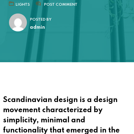
LIGHTS
POST COMMENT
POSTED BY
admin
Scandinavian design is a design
movement characterized by
simplicity, minimal and
functionality that emerged in the