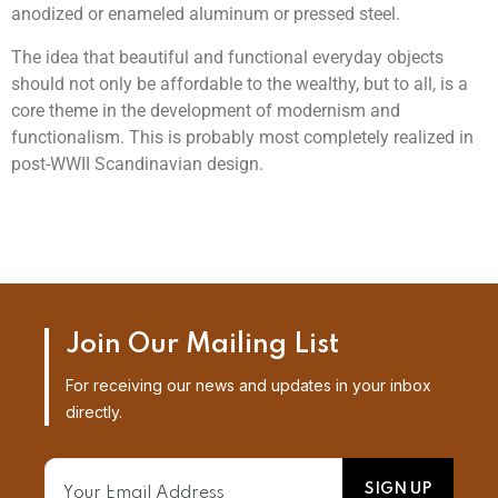
anodized or enameled aluminum or pressed steel.
The idea that beautiful and functional everyday objects
should not only be affordable to the wealthy, but to all, is a
core theme in the development of modernism and
functionalism. This is probably most completely realized in
post-WWII Scandinavian design.
Join Our Mailing List
For receiving our news and updates in your inbox
directly.