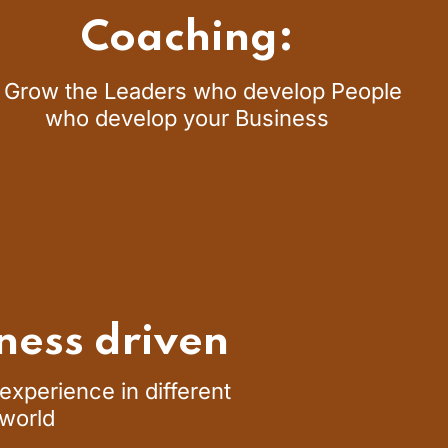
Coaching:
 Grow the Leaders who develop People
who develop your Business
ness driven
xperience in different
 world