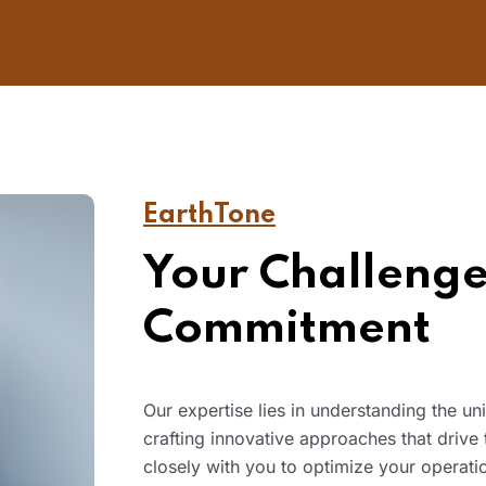
EarthTone
Your Challenge
Commitment
Our expertise lies in understanding the u
crafting innovative approaches that drive
closely with you to optimize your operatio