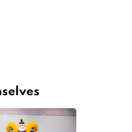
mselves