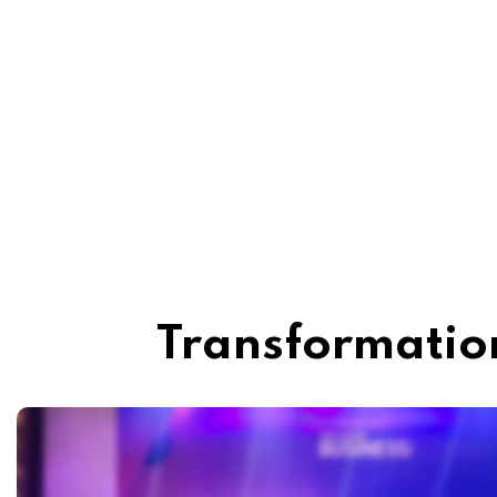
Transformation