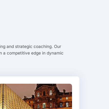
ng and strategic coaching. Our
ain a competitive edge in dynamic