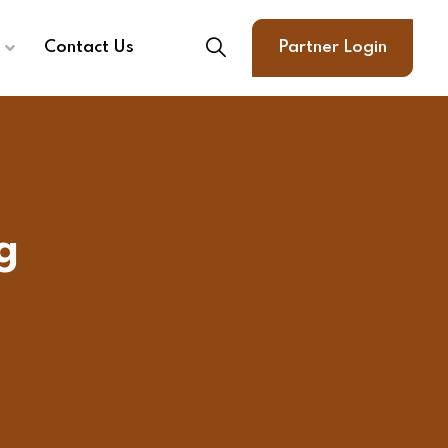
Contact Us
Partner Login
g