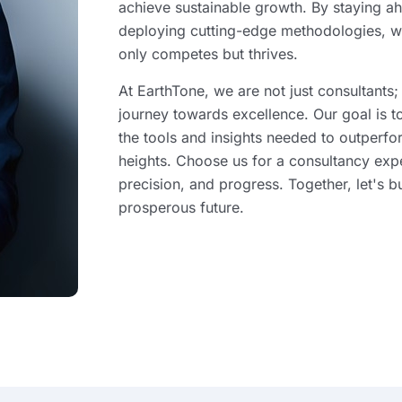
achieve sustainable growth. By staying ah
deploying cutting-edge methodologies, w
only competes but thrives.
At EarthTone, we are not just consultants;
journey towards excellence. Our goal is 
the tools and insights needed to outperf
heights. Choose us for a consultancy exp
precision, and progress. Together, let's b
prosperous future.