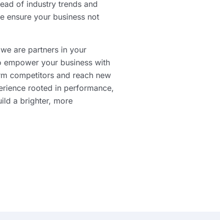
ead of industry trends and
e ensure your business not
 we are partners in your
to empower your business with
orm competitors and reach new
erience rooted in performance,
uild a brighter, more