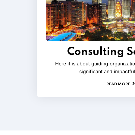
Consulting S
Here it is about guiding organizat
significant and impactfu
READ MORE