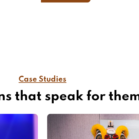
Case Studies
s that speak for the