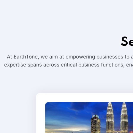
S
At EarthTone, we aim at empowering businesses to a
expertise spans across critical business functions, en