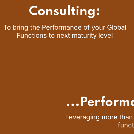
Consulting:
To bring the Performance of your Global
Functions to next maturity level
...Perform
Leveraging more than 
funct