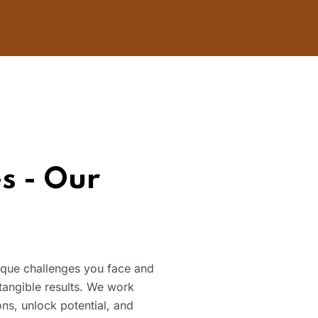
s - Our
nique challenges you face and
 tangible results. We work
ns, unlock potential, and