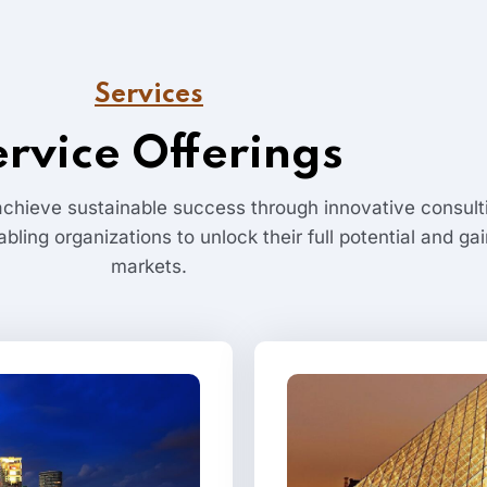
Services
ervice Offerings
chieve sustainable success through innovative consulti
abling organizations to unlock their full potential and g
markets.