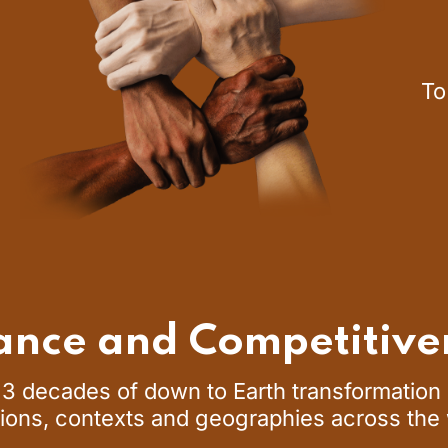
To
ance and Competitive
3 decades of down to Earth transformation e
ions, contexts and geographies across the