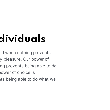
dividuals
and when nothing prevents
ry pleasure. Our power of
ng prevents being able to do
power of choice is
ts being able to do what we