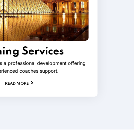
ing Services
s a professional development offering
rienced coaches support.
READ MORE