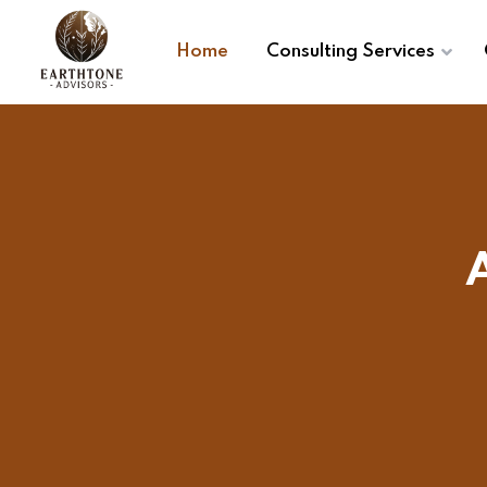
Home
Consulting Services