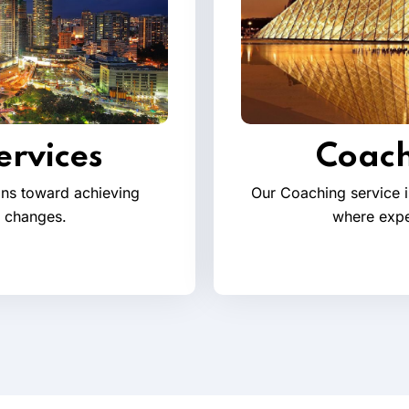
ervices
Coach
ions toward achieving
Our Coaching service i
l changes.
where expe