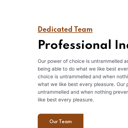
Dedicated Team
Professional In
Our power of choice is untrammelled 
being able to do what we like best eve
choice is untrammelled and when nothi
what we like best every pleasure. Our 
untrammelled and when nothing preven
like best every pleasure.
Our Team