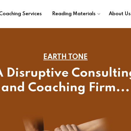
Coaching Services
Reading Materials
About Us
EARTH TONE
A Disruptive Consultin
and Coaching Firm...